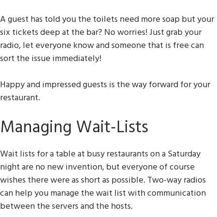
A guest has told you the toilets need more soap but your
six tickets deep at the bar? No worries! Just grab your
radio, let everyone know and someone that is free can
sort the issue immediately!
Happy and impressed guests is the way forward for your
restaurant.
Managing Wait-Lists
Wait lists for a table at busy restaurants on a Saturday
night are no new invention, but everyone of course
wishes there were as short as possible. Two-way radios
can help you manage the wait list with communication
between the servers and the hosts.