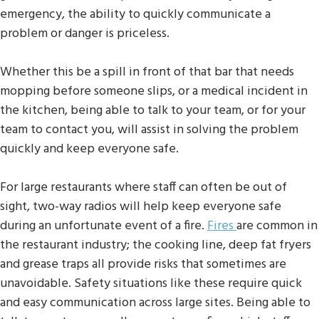
emergency, the ability to quickly communicate a
problem or danger is priceless.
Whether this be a spill in front of that bar that needs
mopping before someone slips, or a medical incident in
the kitchen, being able to talk to your team, or for your
team to contact you, will assist in solving the problem
quickly and keep everyone safe.
For large restaurants where staff can often be out of
sight, two-way radios will help keep everyone safe
during an unfortunate event of a fire.
Fires
are common in
the restaurant industry; the cooking line, deep fat fryers
and grease traps all provide risks that sometimes are
unavoidable. Safety situations like these require quick
and easy communication across large sites. Being able to