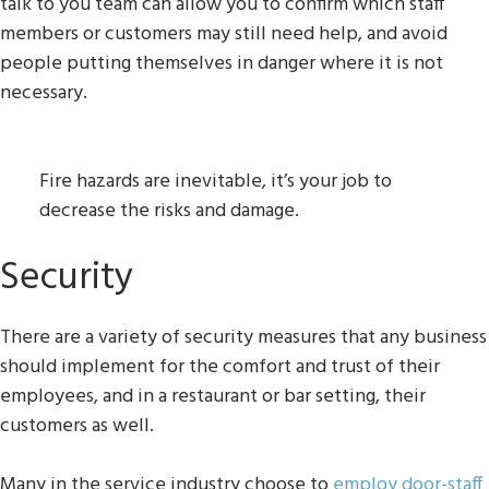
talk to you team can allow you to confirm which staff
members or customers may still need help, and avoid
people putting themselves in danger where it is not
necessary.
Fire hazards are inevitable, it’s your job to
decrease the risks and damage.
Security
There are a variety of security measures that any business
should implement for the comfort and trust of their
employees, and in a restaurant or bar setting, their
customers as well.
Many in the service industry choose to
employ door-staff