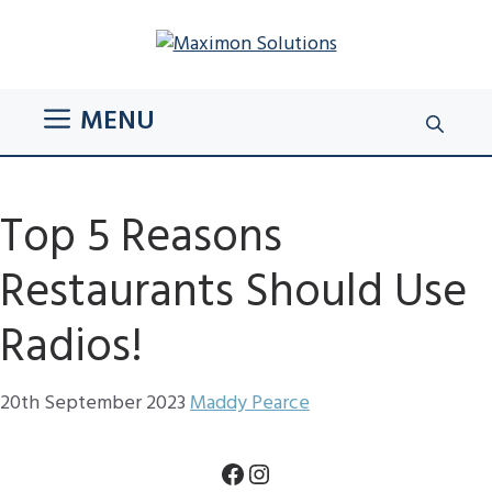
Skip
to
content
MENU
Top 5 Reasons
Restaurants Should Use
Radios!
20th September 2023
Maddy Pearce
Facebook
Instagram