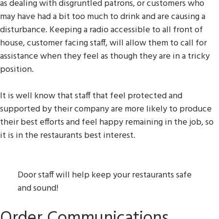
as dealing with disgruntled patrons, or customers who
may have had a bit too much to drink and are causing a
disturbance. Keeping a radio accessible to all front of
house, customer facing staff, will allow them to call for
assistance when they feel as though they are in a tricky
position.
It is well know that staff that feel protected and
supported by their company are more likely to produce
their best efforts and feel happy remaining in the job, so
it is in the restaurants best interest.
Door staff will help keep your restaurants safe
and sound!
Order Communications