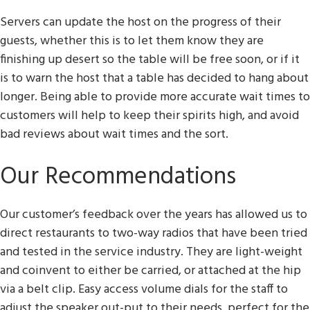
Servers can update the host on the progress of their
guests, whether this is to let them know they are
finishing up desert so the table will be free soon, or if it
is to warn the host that a table has decided to hang about
longer. Being able to provide more accurate wait times to
customers will help to keep their spirits high, and avoid
bad reviews about wait times and the sort.
Our Recommendations
Our customer’s feedback over the years has allowed us to
direct restaurants to two-way radios that have been tried
and tested in the service industry. They are light-weight
and coinvent to either be carried, or attached at the hip
via a belt clip. Easy access volume dials for the staff to
adjust the speaker out-put to their needs, perfect for the