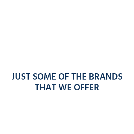
JUST SOME OF THE BRANDS
THAT WE OFFER