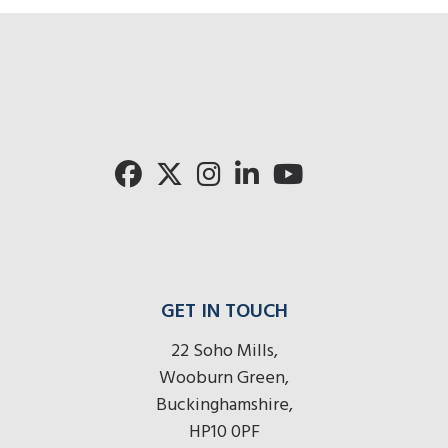
GET IN TOUCH
22 Soho Mills,
Wooburn Green,
Buckinghamshire,
HP10 0PF