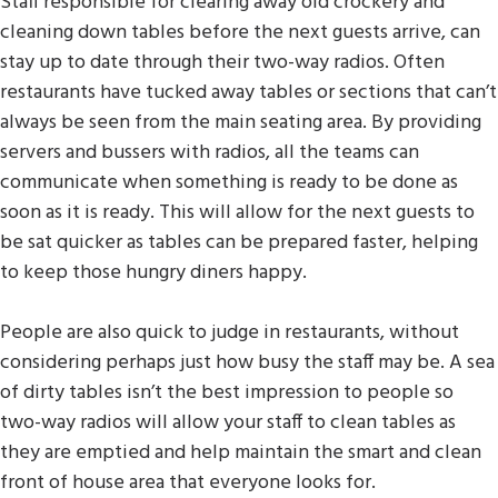
Staff responsible for clearing away old crockery and
cleaning down tables before the next guests arrive, can
stay up to date through their two-way radios. Often
restaurants have tucked away tables or sections that can’t
always be seen from the main seating area. By providing
servers and bussers with radios, all the teams can
communicate when something is ready to be done as
soon as it is ready. This will allow for the next guests to
be sat quicker as tables can be prepared faster, helping
to keep those hungry diners happy.
People are also quick to judge in restaurants, without
considering perhaps just how busy the staff may be. A sea
of dirty tables isn’t the best impression to people so
two-way radios will allow your staff to clean tables as
they are emptied and help maintain the smart and clean
front of house area that everyone looks for.