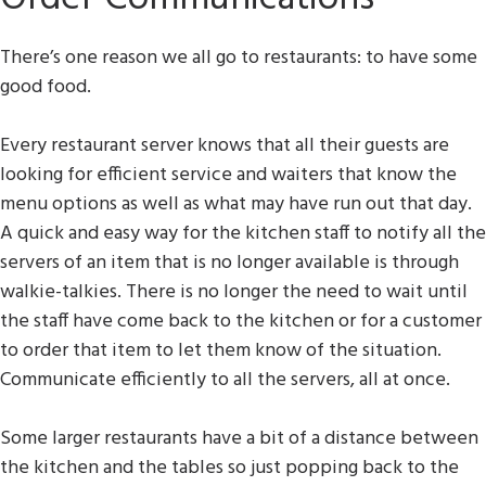
There’s one reason we all go to restaurants: to have some
good food.
Every restaurant server knows that all their guests are
looking for efficient service and waiters that know the
menu options as well as what may have run out that day.
A quick and easy way for the kitchen staff to notify all the
servers of an item that is no longer available is through
walkie-talkies. There is no longer the need to wait until
the staff have come back to the kitchen or for a customer
to order that item to let them know of the situation.
Communicate efficiently to all the servers, all at once.
Some larger restaurants have a bit of a distance between
the kitchen and the tables so just popping back to the