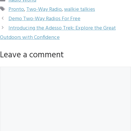
Radio World
Tags
Pronto
,
Two-Way Radio
,
walkie talkies
Demo Two-Way Radios For Free
Introducing the Adesso Trek: Explore the Great
Outdoors with Confidence
Leave a comment
Comment