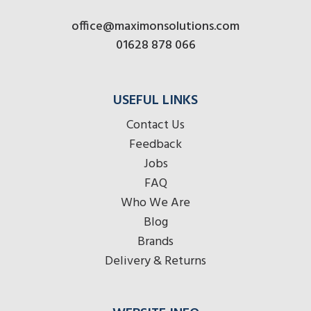
office@maximonsolutions.com
01628 878 066
USEFUL LINKS
Contact Us
Feedback
Jobs
FAQ
Who We Are
Blog
Brands
Delivery & Returns