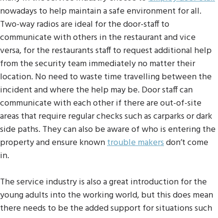
nowadays to help maintain a safe environment for all.
Two-way radios are ideal for the door-staff to
communicate with others in the restaurant and vice
versa, for the restaurants staff to request additional help
from the security team immediately no matter their
location. No need to waste time travelling between the
incident and where the help may be. Door staff can
communicate with each other if there are out-of-site
areas that require regular checks such as carparks or dark
side paths. They can also be aware of who is entering the
property and ensure known
trouble makers
don’t come
in.
The service industry is also a great introduction for the
young adults into the working world, but this does mean
there needs to be the added support for situations such