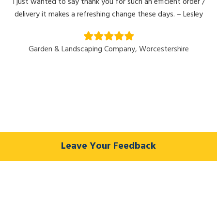
I just wanted to say thank you for such an efficient order /
delivery it makes a refreshing change these days. – Lesley
Garden & Landscaping Company, Worcestershire
Leave Your Feedback