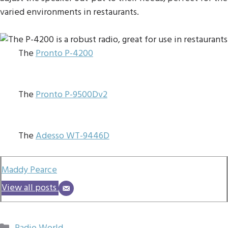
varied environments in restaurants.
The
Pronto P-4200
The
Pronto P-9500Dv2
The
Adesso WT-9446D
Maddy Pearce
View all posts
Categories