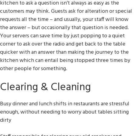
kitchen to ask a question isn’t always as easy as the
customers may think. Guests ask for alteration or special
requests all the time – and usually, your staff will know
the answer – but occasionally that question is needed.
Your servers can save time by just popping to a quiet
corner to ask over the radio and get back to the table
quicker with an answer than making the journey to the
kitchen which can entail being stopped three times by
other people for something.
Clearing & Cleaning
Busy dinner and lunch shifts in restaurants are stressful
enough, without needing to worry about tables sitting
dirty