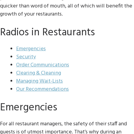
quicker than word of mouth, all of which will benefit the
growth of your restaurants.
Radios in Restaurants
Emergencies
Security
Order Communications
Clearing & Cleaning
Managing Wait-Lists
Our Recommendations
Emergencies
For all restaurant managers, the safety of their staff and
guests is of utmost importance. That’s why during an