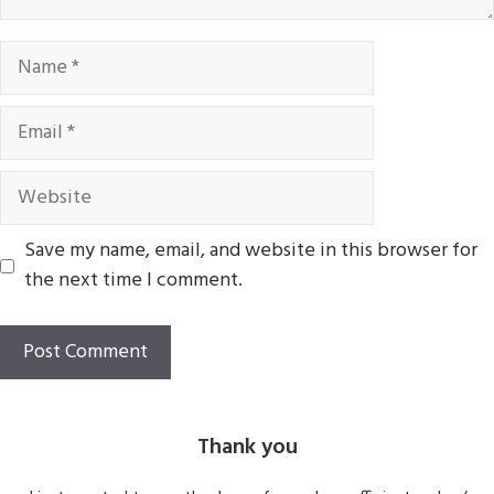
Name
Email
Website
Save my name, email, and website in this browser for
the next time I comment.
Thank you