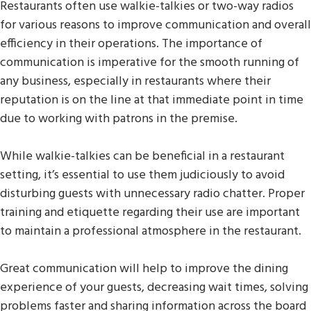
Restaurants often use walkie-talkies or two-way radios
for various reasons to improve communication and overall
efficiency in their operations. The importance of
communication is imperative for the smooth running of
any business, especially in restaurants where their
reputation is on the line at that immediate point in time
due to working with patrons in the premise.
While walkie-talkies can be beneficial in a restaurant
setting, it’s essential to use them judiciously to avoid
disturbing guests with unnecessary radio chatter. Proper
training and etiquette regarding their use are important
to maintain a professional atmosphere in the restaurant.
Great communication will help to improve the dining
experience of your guests, decreasing wait times, solving
problems faster and sharing information across the board