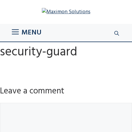
Skip
to
content
MENU
security-guard
Leave a comment
Comment