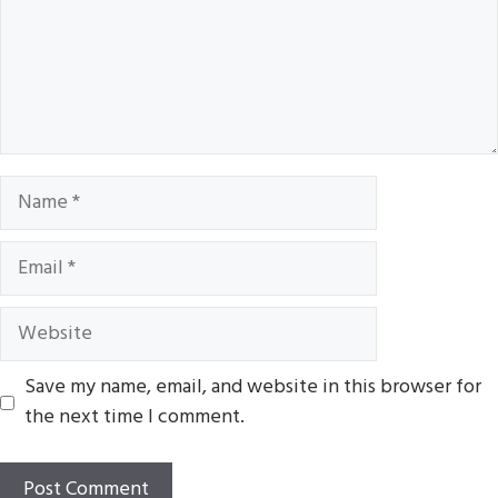
Name
Email
Website
Save my name, email, and website in this browser for
the next time I comment.