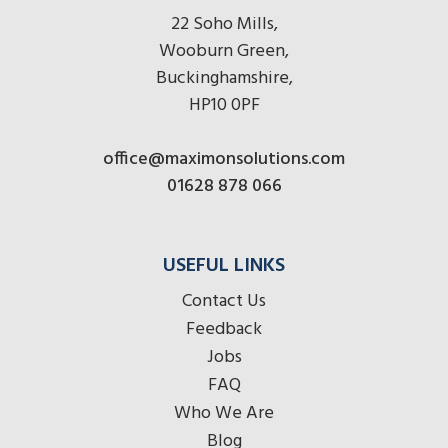
22 Soho Mills,
Wooburn Green,
Buckinghamshire,
HP10 0PF
office@maximonsolutions.com
01628 878 066
USEFUL LINKS
Contact Us
Feedback
Jobs
FAQ
Who We Are
Blog