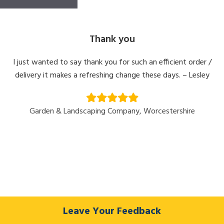
Thank you
I just wanted to say thank you for such an efficient order /
delivery it makes a refreshing change these days. – Lesley
Garden & Landscaping Company, Worcestershire
Leave Your Feedback