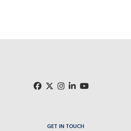
GET IN TOUCH