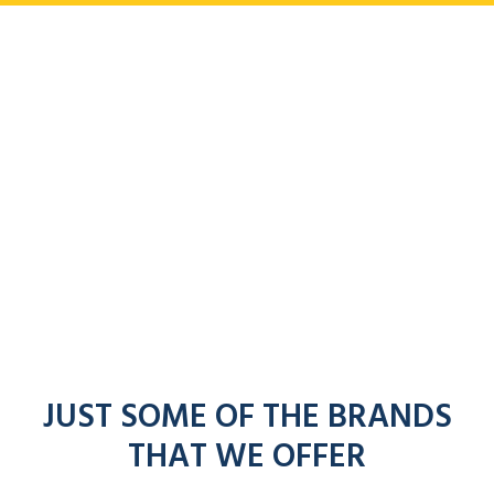
JUST SOME OF THE BRANDS
THAT WE OFFER