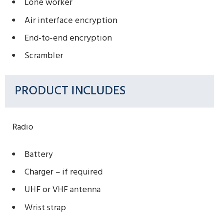
Lone worker
Air interface encryption
End-to-end encryption
Scrambler
PRODUCT INCLUDES
Radio
Battery
Charger – if required
UHF or VHF antenna
Wrist strap