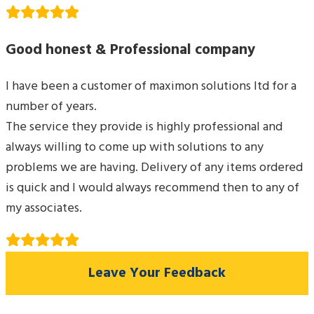
Good honest & Professional company
I have been a customer of maximon solutions ltd for a
number of years.
The service they provide is highly professional and
always willing to come up with solutions to any
problems we are having. Delivery of any items ordered
is quick and I would always recommend then to any of
my associates.
Leave Your Feedback