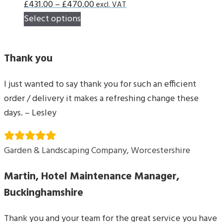
Price
£
431.00
–
£
470.00
excl. VAT
This
range:
Select options
product
£431.00
has
through
Thank you
multiple
£470.00
variants.
I just wanted to say thank you for such an efficient
The
order / delivery it makes a refreshing change these
options
days. – Lesley
may
be
chosen
Garden & Landscaping Company, Worcestershire
on
Martin, Hotel Maintenance Manager,
the
product
Buckinghamshire
page
Thank you and your team for the great service you have