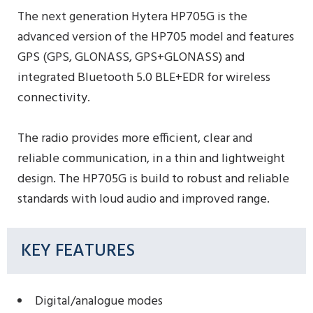
The next generation Hytera HP705G is the
advanced version of the HP705 model and features
GPS (GPS, GLONASS, GPS+GLONASS) and
integrated Bluetooth 5.0 BLE+EDR for wireless
connectivity.
The radio provides more efficient, clear and
reliable communication, in a thin and lightweight
design. The HP705G is build to robust and reliable
standards with loud audio and improved range.
KEY FEATURES
Digital/analogue modes