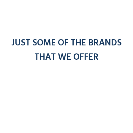
JUST SOME OF THE BRANDS
THAT WE OFFER