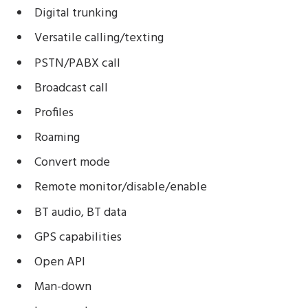
Digital trunking
Versatile calling/texting
PSTN/PABX call
Broadcast call
Profiles
Roaming
Convert mode
Remote monitor/disable/enable
BT audio, BT data
GPS capabilities
Open API
Man-down