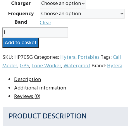
Charger
through
Frequency
£520.00
Band
Clear
Hytera
HP705G
Add to basket
Digital
Radio
SKU:
HP705G
Categories:
Hytera
,
Portables
Tags:
Call
quantity
Modes
,
GPS
,
Lone Worker
,
Waterproof
Brand:
Hytera
Description
Additional information
Reviews (0)
PRODUCT DESCRIPTION