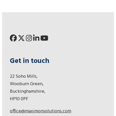
Get in touch
22 Soho Mills,
Wooburn Green,
Buckinghamshire,
HP10 0PF
office@maximonsolutions.com