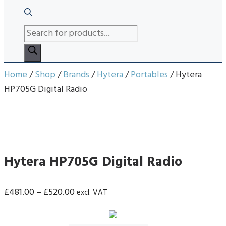
PRODUCTS
SEARCH
Home
/
Shop
/
Brands
/
Hytera
/
Portables
/ Hytera
HP705G Digital Radio
Hytera HP705G Digital Radio
Price
£
481.00
–
£
520.00
excl. VAT
range:
£481.00