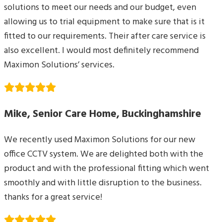
solutions to meet our needs and our budget, even
allowing us to trial equipment to make sure that is it
fitted to our requirements. Their after care service is
also excellent. I would most definitely recommend
Maximon Solutions’ services.
Mike, Senior Care Home, Buckinghamshire
We recently used Maximon Solutions for our new
office CCTV system. We are delighted both with the
product and with the professional fitting which went
smoothly and with little disruption to the business.
thanks for a great service!