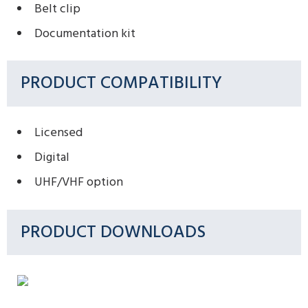
Belt clip
Documentation kit
PRODUCT COMPATIBILITY
Licensed
Digital
UHF/VHF option
PRODUCT DOWNLOADS