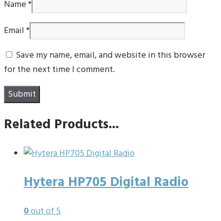
Name
*
Email
*
Save my name, email, and website in this browser
for the next time I comment.
Related Products...
Hytera HP705 Digital Radio
0
out of 5