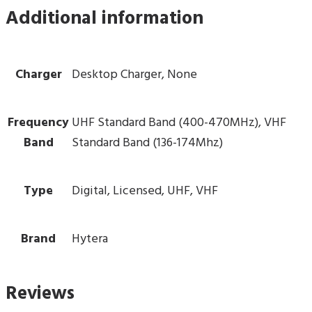
Additional information
Charger
Desktop Charger, None
Frequency
UHF Standard Band (400-470MHz), VHF
Band
Standard Band (136-174Mhz)
Type
Digital, Licensed, UHF, VHF
Brand
Hytera
Reviews