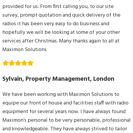
provided for us. From first calling you, to our site
survey, prompt quotation and quick delivery of the
radios it has been very easy to do business and
hopefully we will be looking at some of your other
services after Christmas. Many thanks again to all at
Maximon Solutions
Sylvain, Property Management, London
We have been working with Maximon Solutions to
equipe our front of house and facilities staff with radio
equipment for several years now. I have always found
Maximon’s personal to be very personable, professional
and knowledgeable. They have always strived to tailor