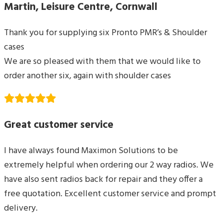
Martin, Leisure Centre, Cornwall
Thank you for supplying six Pronto PMR’s & Shoulder
cases
We are so pleased with them that we would like to
order another six, again with shoulder cases
Great customer service
I have always found Maximon Solutions to be
extremely helpful when ordering our 2 way radios. We
have also sent radios back for repair and they offer a
free quotation. Excellent customer service and prompt
delivery.