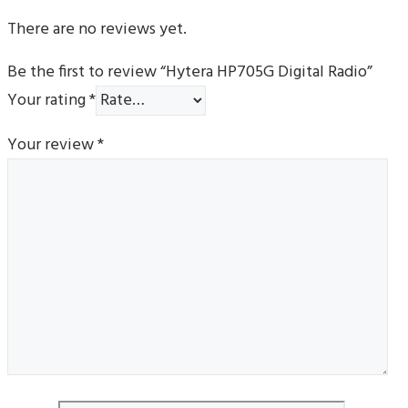
There are no reviews yet.
Be the first to review “Hytera HP705G Digital Radio”
Your rating
*
Your review
*