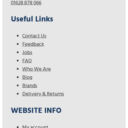
01628 878 066
Useful Links
Contact Us
Feedback
Jobs
FAQ
Who We Are
Blog
Brands
Delivery & Returns
WEBSITE INFO
My account