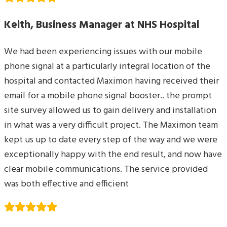
Keith, Business Manager at NHS Hospital
We had been experiencing issues with our mobile
phone signal at a particularly integral location of the
hospital and contacted Maximon having received their
email for a mobile phone signal booster.. the prompt
site survey allowed us to gain delivery and installation
in what was a very difficult project. The Maximon team
kept us up to date every step of the way and we were
exceptionally happy with the end result, and now have
clear mobile communications. The service provided
was both effective and efficient