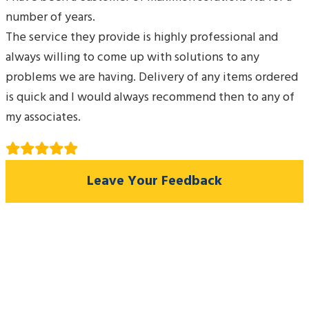
number of years.
The service they provide is highly professional and
always willing to come up with solutions to any
problems we are having. Delivery of any items ordered
is quick and I would always recommend then to any of
my associates.
Leave Your Feedback