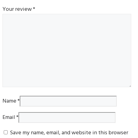
Your review
*
Name
*
Email
*
Save my name, email, and website in this browser