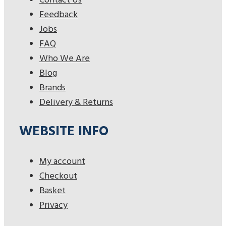
Contact Us
Feedback
Jobs
FAQ
Who We Are
Blog
Brands
Delivery & Returns
WEBSITE INFO
My account
Checkout
Basket
Privacy