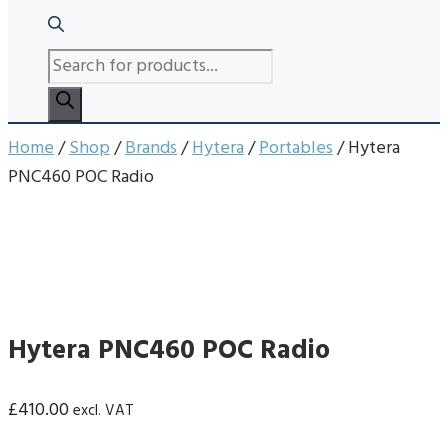
PRODUCTS
SEARCH
Home
/
Shop
/
Brands
/
Hytera
/
Portables
/ Hytera
PNC460 POC Radio
Hytera PNC460 POC Radio
£
410.00
excl. VAT