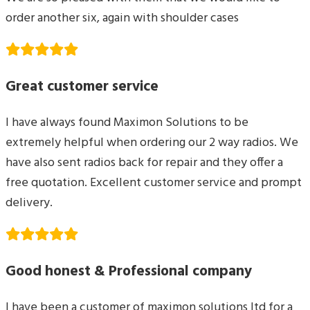
order another six, again with shoulder cases
Great customer service
I have always found Maximon Solutions to be
extremely helpful when ordering our 2 way radios. We
have also sent radios back for repair and they offer a
free quotation. Excellent customer service and prompt
delivery.
Good honest & Professional company
I have been a customer of maximon solutions ltd for a