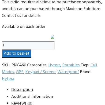
This radio requires air-time to be purchased separately,
and this can be purchased through Maximon Solutions.
Contact us for details.
Available on back-order
Hytera
PNC460
Add to basket
POC
Radio
SKU:
PNC460
Categories:
Hytera
,
Portables
Tags:
Call
quantity
Modes
,
GPS
,
Keypad / Screen
,
Waterproof
Brand:
Hytera
Description
Additional information
Reviews (0)