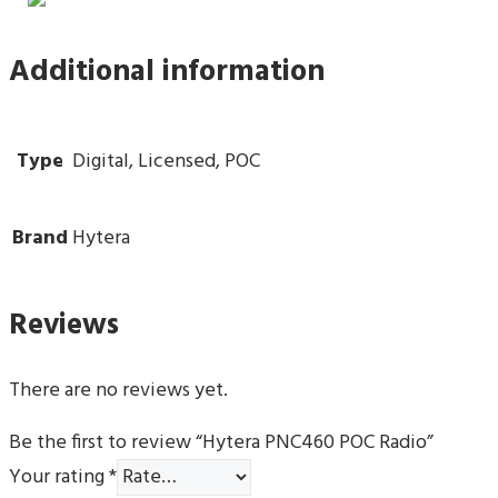
Additional information
Type
Digital, Licensed, POC
Brand
Hytera
Reviews
There are no reviews yet.
Be the first to review “Hytera PNC460 POC Radio”
Your rating
*