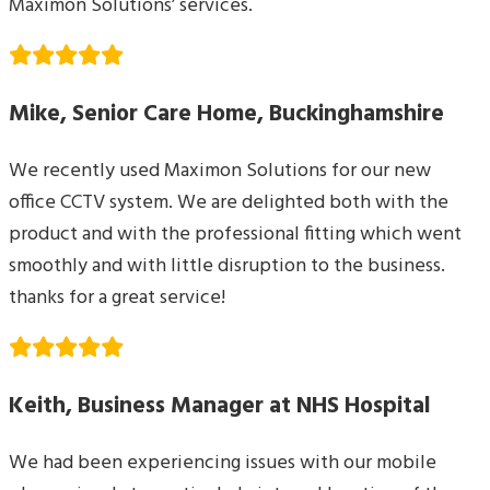
Maximon Solutions’ services.
Mike, Senior Care Home, Buckinghamshire
We recently used Maximon Solutions for our new
office CCTV system. We are delighted both with the
product and with the professional fitting which went
smoothly and with little disruption to the business.
thanks for a great service!
Keith, Business Manager at NHS Hospital
We had been experiencing issues with our mobile