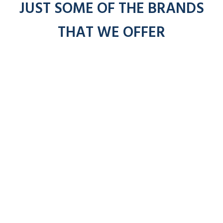
JUST SOME OF THE BRANDS
THAT WE OFFER