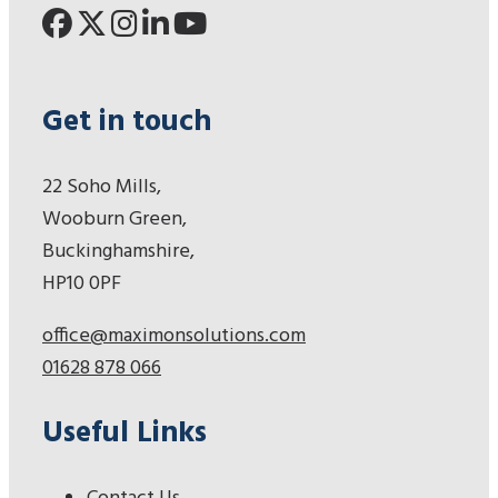
Get in touch
22 Soho Mills,
Wooburn Green,
Buckinghamshire,
HP10 0PF
office@maximonsolutions.com
01628 878 066
Useful Links