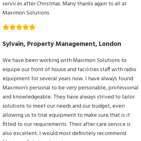
services after Christmas. Many thanks again to all at
Maximon Solutions
Sylvain, Property Management, London
We have been working with Maximon Solutions to
equipe our front of house and facilities staff with radio
equipment for several years now. I have always found
Maximon’s personal to be very personable, professional
and knowledgeable. They have always strived to tailor
solutions to meet our needs and our budget, even
allowing us to trial equipment to make sure that is it
fitted to our requirements. Their after care service is
also excellent. I would most definitely recommend