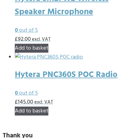
Speaker Microphone
0
out of 5
£
92.00
excl. VAT
Add to basket
Hytera PNC360S POC Radio
0
out of 5
£
145.00
excl. VAT
Add to basket
Thank you