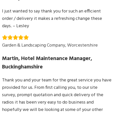
I just wanted to say thank you for such an efficient
order / delivery it makes a refreshing change these
days. – Lesley
Garden & Landscaping Company, Worcestershire
Martin, Hotel Maintenance Manager,
Buckinghamshire
Thank you and your team for the great service you have
provided for us. From first calling you, to our site
survey, prompt quotation and quick delivery of the
radios it has been very easy to do business and
hopefully we will be looking at some of your other