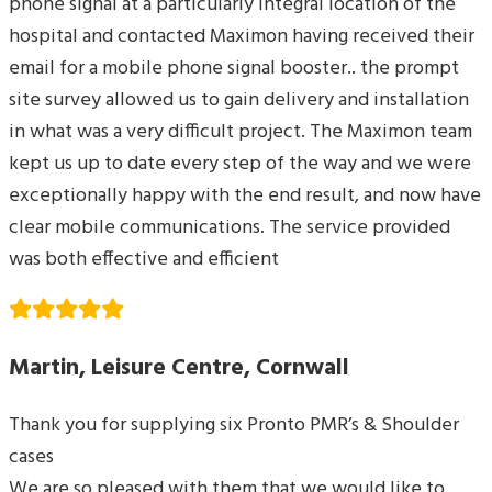
phone signal at a particularly integral location of the
hospital and contacted Maximon having received their
email for a mobile phone signal booster.. the prompt
site survey allowed us to gain delivery and installation
in what was a very difficult project. The Maximon team
kept us up to date every step of the way and we were
exceptionally happy with the end result, and now have
clear mobile communications. The service provided
was both effective and efficient
Martin, Leisure Centre, Cornwall
Thank you for supplying six Pronto PMR’s & Shoulder
cases
We are so pleased with them that we would like to