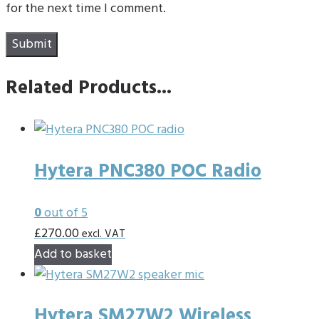
for the next time I comment.
Related Products...
Hytera PNC380 POC Radio
0
out of 5
£
270.00
excl. VAT
Add to basket
Hytera SM27W2 Wireless