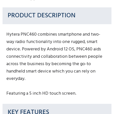
PRODUCT DESCRIPTION
Hytera PNC460 combines smartphone and two-
way radio functionality into one rugged, smart
device. Powered by Android 12 OS, PNC460 aids
connectivity and collaboration between people
across the business by becoming the go-to
handheld smart device which you can rely on
everyday.
Featuring a 5 inch HD touch screen.
KEY FEATURES