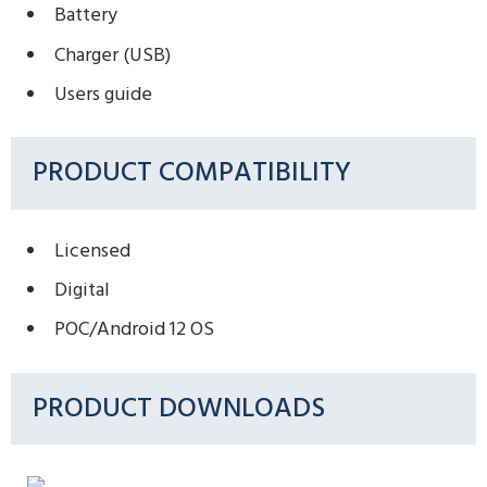
Battery
Charger (USB)
Users guide
PRODUCT COMPATIBILITY
Licensed
Digital
POC/Android 12 OS
PRODUCT DOWNLOADS