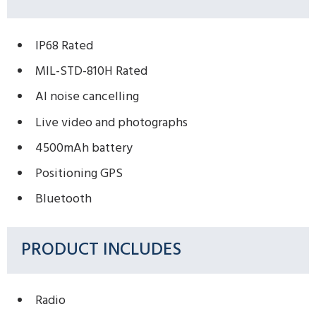
IP68 Rated
MIL-STD-810H Rated
AI noise cancelling
Live video and photographs
4500mAh battery
Positioning GPS
Bluetooth
PRODUCT INCLUDES
Radio