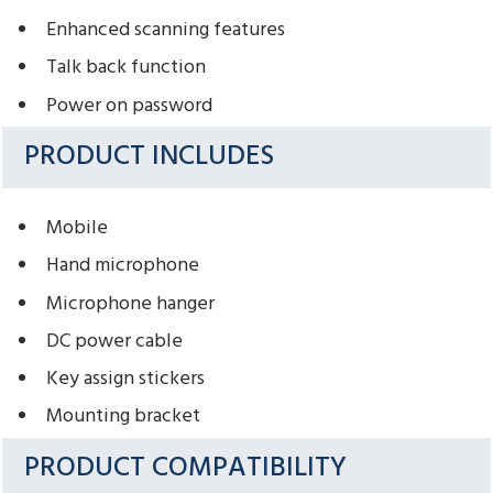
Enhanced scanning features
Talk back function
Power on password
PRODUCT INCLUDES
Mobile
Hand microphone
Microphone hanger
DC power cable
Key assign stickers
Mounting bracket
PRODUCT COMPATIBILITY