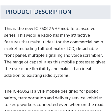
PRODUCT DESCRIPTION
This is the new IC-F5062 VHF mobile transceiver
series. This Mobile Radio has many attractive
features that make it ideal for the commercial radio
market including full-dot matrix LCD, detachable
front panel, multiple signaling and voice scrambler.
The range of capabilities this mobile possesses gives
the user more flexibility and makes it an ideal
addition to existing radio systems.
The IC-F5062 is a VHF mobile designed for public
safety, transportation and delivery service vehicles
to keep workers connected even when on the road.