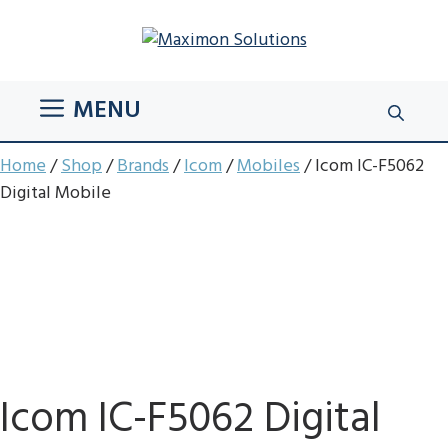
Skip
to
content
MENU
Home
/
Shop
/
Brands
/
Icom
/
Mobiles
/ Icom IC-F5062
Digital Mobile
Icom IC-F5062 Digital