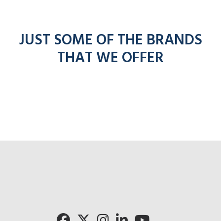
JUST SOME OF THE BRANDS
THAT WE OFFER