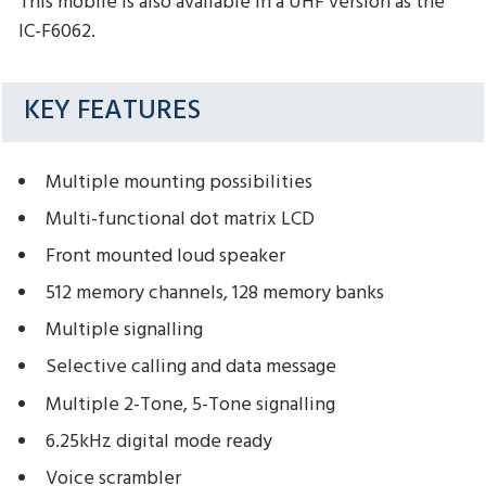
This mobile is also available in a UHF version as the
IC-F6062.
KEY FEATURES
Multiple mounting possibilities
Multi-functional dot matrix LCD
Front mounted loud speaker
512 memory channels, 128 memory banks
Multiple signalling
Selective calling and data message
Multiple 2-Tone, 5-Tone signalling
6.25kHz digital mode ready
Voice scrambler