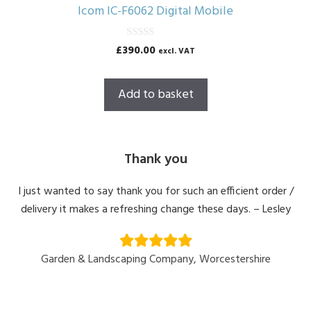
Icom IC-F6062 Digital Mobile
0
£
390.00
excl. VAT
o
u
t
o
Add to basket
f
5
Thank you
I just wanted to say thank you for such an efficient order /
delivery it makes a refreshing change these days. – Lesley
Garden & Landscaping Company, Worcestershire