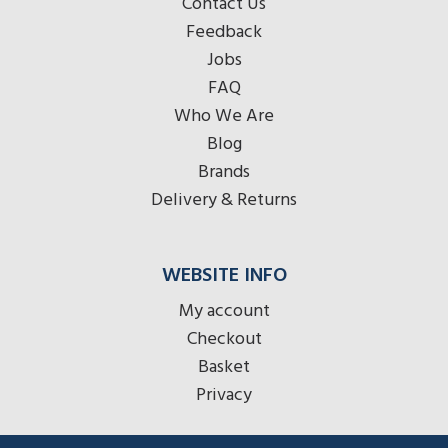
Contact Us
Feedback
Jobs
FAQ
Who We Are
Blog
Brands
Delivery & Returns
WEBSITE INFO
My account
Checkout
Basket
Privacy