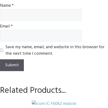
Name
*
Email
*
Save my name, email, and website in this browser for
the next time I comment.
Related Products...