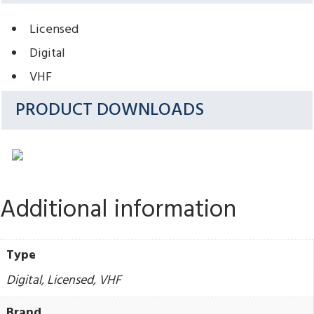
Licensed
Digital
VHF
PRODUCT DOWNLOADS
Additional information
Type
Digital, Licensed, VHF
Brand