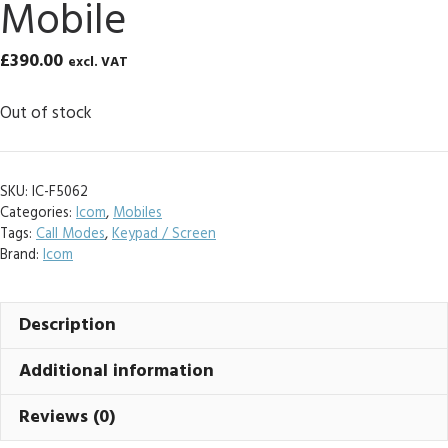
Mobile
£
390.00
excl. VAT
Out of stock
SKU:
IC-F5062
Categories:
Icom
,
Mobiles
Tags:
Call Modes
,
Keypad / Screen
Brand:
Icom
Description
Additional information
Reviews (0)