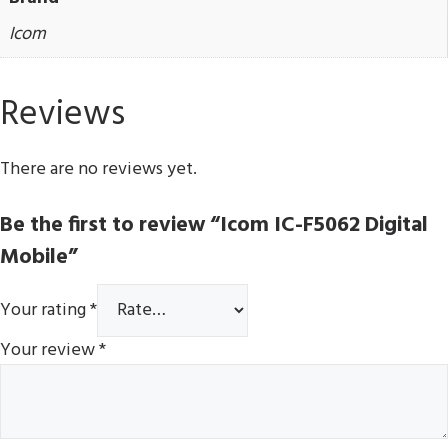
Icom
Reviews
There are no reviews yet.
Be the first to review “Icom IC-F5062 Digital
Mobile”
Your rating
*
Your review
*