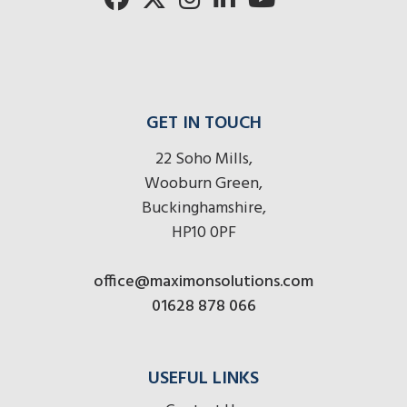
GET IN TOUCH
22 Soho Mills,
Wooburn Green,
Buckinghamshire,
HP10 0PF
office@maximonsolutions.com
01628 878 066
USEFUL LINKS