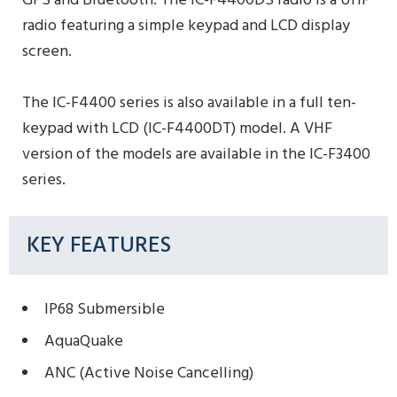
GPS and Bluetooth. The IC-F4400DS radio is a UHF
radio featuring a simple keypad and LCD display
screen.
The IC-F4400 series is also available in a full ten-
keypad with LCD (IC-F4400DT) model. A VHF
version of the models are available in the IC-F3400
series.
KEY FEATURES
IP68 Submersible
AquaQuake
ANC (Active Noise Cancelling)