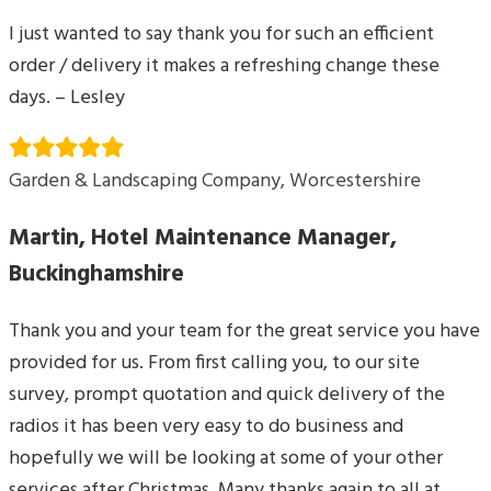
I just wanted to say thank you for such an efficient
order / delivery it makes a refreshing change these
days. – Lesley
Garden & Landscaping Company, Worcestershire
Martin, Hotel Maintenance Manager,
Buckinghamshire
Thank you and your team for the great service you have
provided for us. From first calling you, to our site
survey, prompt quotation and quick delivery of the
radios it has been very easy to do business and
hopefully we will be looking at some of your other
services after Christmas. Many thanks again to all at