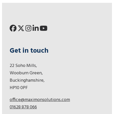
Get in touch
22 Soho Mills,
Wooburn Green,
Buckinghamshire,
HP10 0PF
office@maximonsolutions.com
01628 878 066