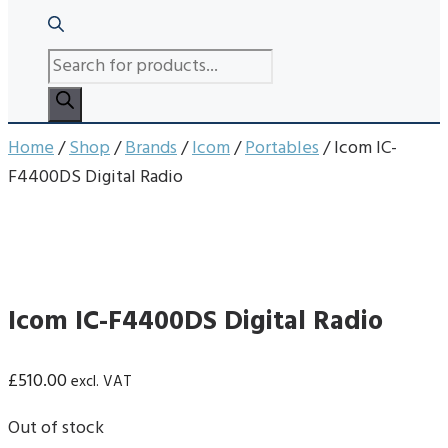
PRODUCTS
SEARCH
Home
/
Shop
/
Brands
/
Icom
/
Portables
/ Icom IC-
F4400DS Digital Radio
Icom IC-F4400DS Digital Radio
£
510.00
excl. VAT
Out of stock