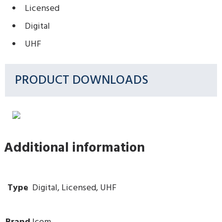
Licensed
Digital
UHF
PRODUCT DOWNLOADS
Additional information
Type
Digital, Licensed, UHF