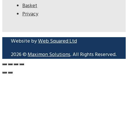
Basket
Privacy
Website by
Web Squared Ltd
2026 ©
Maximon Solutions
. All Rights Reserved.