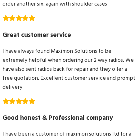
order another six, again with shoulder cases
Great customer service
I have always found Maximon Solutions to be
extremely helpful when ordering our 2 way radios. We
have also sent radios back for repair and they offer a
free quotation. Excellent customer service and prompt
delivery.
Good honest & Professional company
I have been a customer of maximon solutions ltd for a