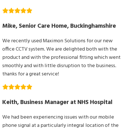
Mike, Senior Care Home, Buckinghamshire
We recently used Maximon Solutions for our new
office CCTV system. We are delighted both with the
product and with the professional fitting which went
smoothly and with little disruption to the business.
thanks for a great service!
Keith, Business Manager at NHS Hospital
We had been experiencing issues with our mobile
phone signal at a particularly integral location of the