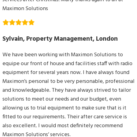
Maximon Solutions
Sylvain, Property Management, London
We have been working with Maximon Solutions to
equipe our front of house and facilities staff with radio
equipment for several years now. I have always found
Maximon’s personal to be very personable, professional
and knowledgeable. They have always strived to tailor
solutions to meet our needs and our budget, even
allowing us to trial equipment to make sure that is it
fitted to our requirements. Their after care service is
also excellent. I would most definitely recommend
Maximon Solutions’ services.