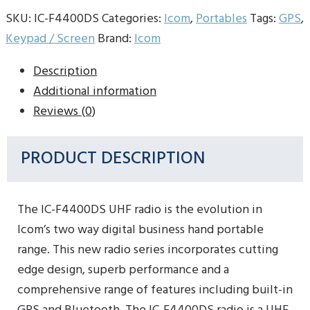
SKU:
IC-F4400DS
Categories:
Icom
,
Portables
Tags:
GPS
,
Keypad / Screen
Brand:
Icom
Description
Additional information
Reviews (0)
PRODUCT DESCRIPTION
The IC-F4400DS UHF radio is the evolution in
Icom’s two way digital business hand portable
range. This new radio series incorporates cutting
edge design, superb performance and a
comprehensive range of features including built-in