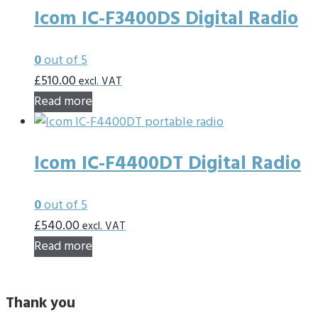
Icom IC-F3400DS Digital Radio
0
out of 5
£
510.00
excl. VAT
Read more
Icom IC-F4400DT Digital Radio
0
out of 5
£
540.00
excl. VAT
Read more
Thank you