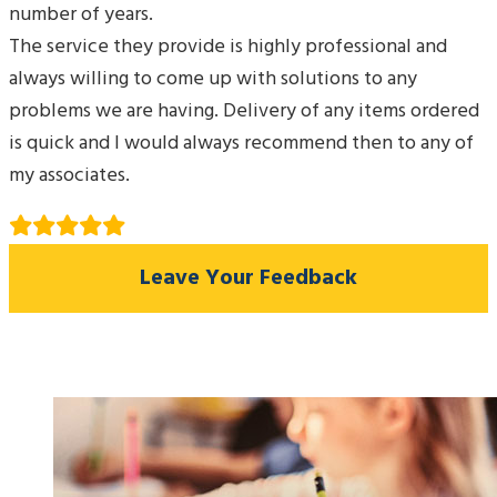
number of years.
The service they provide is highly professional and
always willing to come up with solutions to any
problems we are having. Delivery of any items ordered
is quick and I would always recommend then to any of
my associates.
Leave Your Feedback