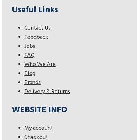
Useful Links
Contact Us
Feedback
Jobs
FAQ
Who We Are
Blog
Brands
Delivery & Returns
WEBSITE INFO
My account
Checkout