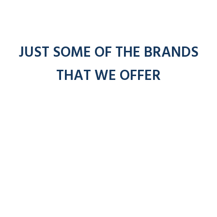
JUST SOME OF THE BRANDS
THAT WE OFFER