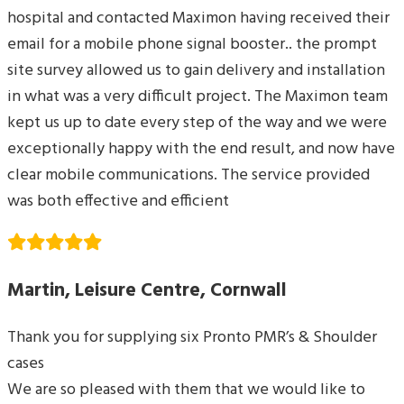
hospital and contacted Maximon having received their
email for a mobile phone signal booster.. the prompt
site survey allowed us to gain delivery and installation
in what was a very difficult project. The Maximon team
kept us up to date every step of the way and we were
exceptionally happy with the end result, and now have
clear mobile communications. The service provided
was both effective and efficient
Martin, Leisure Centre, Cornwall
Thank you for supplying six Pronto PMR’s & Shoulder
cases
We are so pleased with them that we would like to