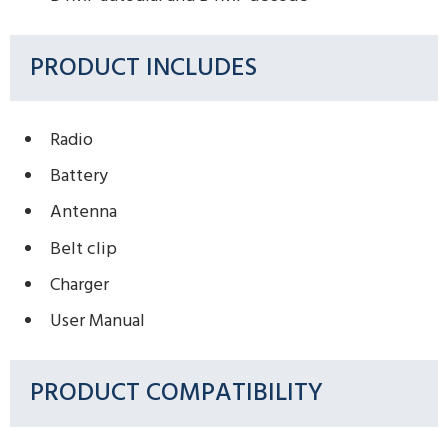
PRODUCT INCLUDES
Radio
Battery
Antenna
Belt clip
Charger
User Manual
PRODUCT COMPATIBILITY