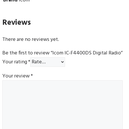
Brand
Icom
Reviews
There are no reviews yet.
Be the first to review “Icom IC-F4400DS Digital Radio”
Your rating
*
Your review
*