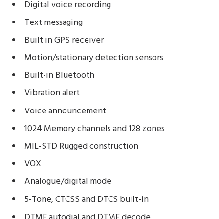
Digital voice recording
Text messaging
Built in GPS receiver
Motion/stationary detection sensors
Built-in Bluetooth
Vibration alert
Voice announcement
1024 Memory channels and 128 zones
MIL-STD Rugged construction
VOX
Analogue/digital mode
5-Tone, CTCSS and DTCS built-in
DTMF autodial and DTMF decode