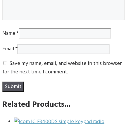
Name
*
Email
*
Save my name, email, and website in this browser
for the next time I comment.
Related Products...