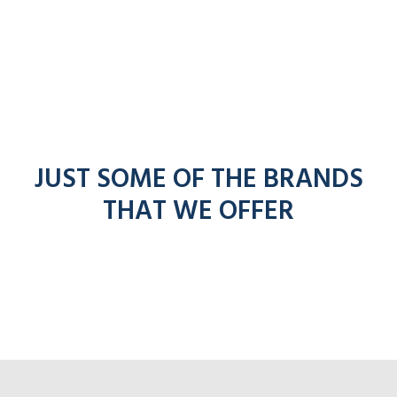
JUST SOME OF THE BRANDS
THAT WE OFFER