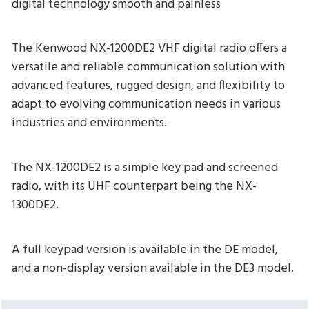
digital technology smooth and painless
The Kenwood NX-1200DE2 VHF digital radio offers a
versatile and reliable communication solution with
advanced features, rugged design, and flexibility to
adapt to evolving communication needs in various
industries and environments.
The NX-1200DE2 is a simple key pad and screened
radio, with its UHF counterpart being the NX-
1300DE2.
A full keypad version is available in the DE model,
and a non-display version available in the DE3 model.