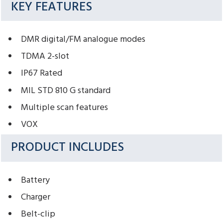
KEY FEATURES
DMR digital/FM analogue modes
TDMA 2-slot
IP67 Rated
MIL STD 810 G standard
Multiple scan features
VOX
PRODUCT INCLUDES
Battery
Charger
Belt-clip