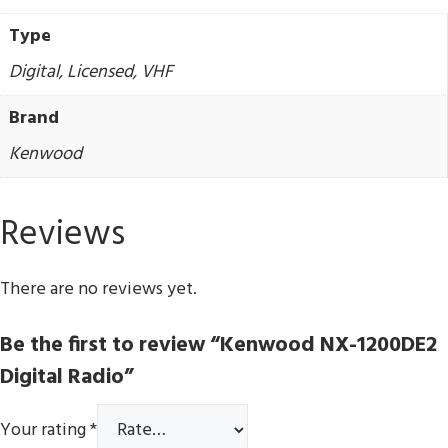
Type
Digital, Licensed, VHF
Brand
Kenwood
Reviews
There are no reviews yet.
Be the first to review “Kenwood NX-1200DE2
Digital Radio”
Your rating
*