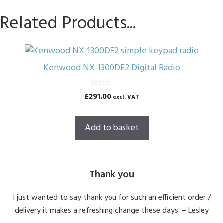
Related Products...
Kenwood NX-1300DE2 Digital Radio
0
£
291.00
excl. VAT
o
u
t
o
Add to basket
f
5
Thank you
I just wanted to say thank you for such an efficient order /
delivery it makes a refreshing change these days. – Lesley