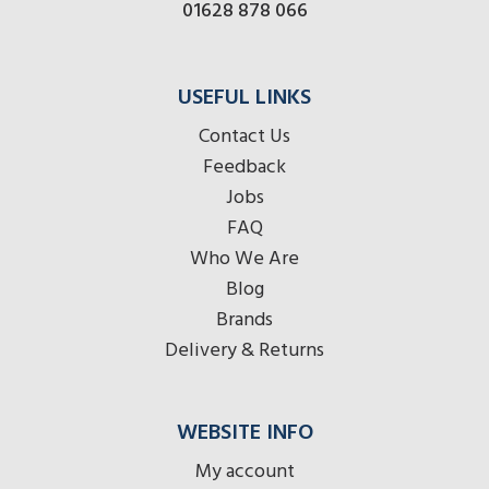
01628 878 066
USEFUL LINKS
Contact Us
Feedback
Jobs
FAQ
Who We Are
Blog
Brands
Delivery & Returns
WEBSITE INFO
My account