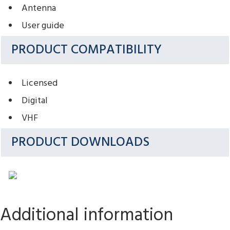
Antenna
User guide
PRODUCT COMPATIBILITY
Licensed
Digital
VHF
PRODUCT DOWNLOADS
Additional information