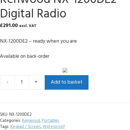
Digital Radio
£
291.00
excl. VAT
NX-1200DE2 – ready when you are
Available on back-order
Add to basket
Kenwood
NX-
1200DE2
Digital
SKU:
NX-1200DE2
Radio
Categories:
Kenwood
,
Portables
quantity
Tags:
Keypad / Screen
,
Waterproof