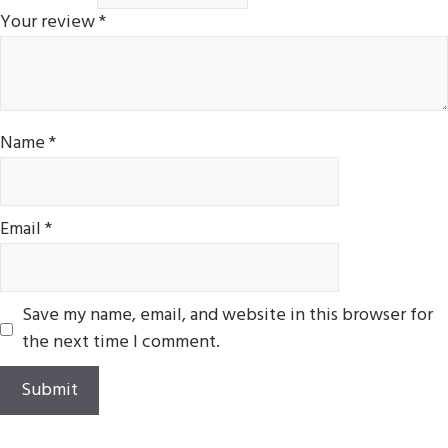
Your review
*
Name
*
Email
*
Save my name, email, and website in this browser for
the next time I comment.