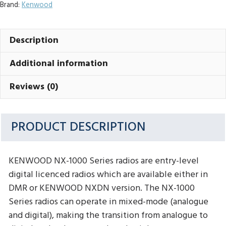
Brand:
Kenwood
Description
Additional information
Reviews (0)
PRODUCT DESCRIPTION
KENWOOD NX-1000 Series radios are entry-level
digital licenced radios which are available either in
DMR or KENWOOD NXDN version. The NX-1000
Series radios can operate in mixed-mode (analogue
and digital), making the transition from analogue to