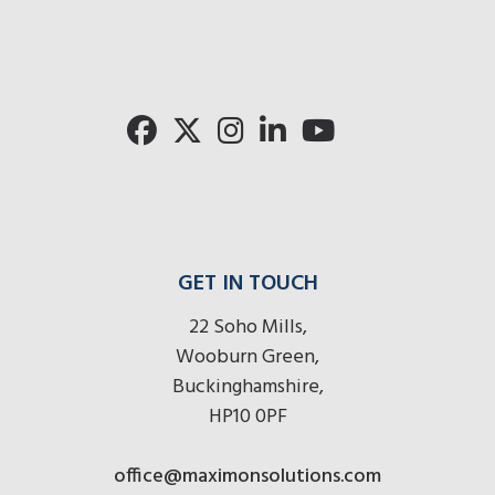
GET IN TOUCH
22 Soho Mills,
Wooburn Green,
Buckinghamshire,
HP10 0PF
office@maximonsolutions.com