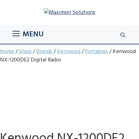
Skip
to
content
MENU
Home
/
Shop
/
Brands
/
Kenwood
/
Portables
/ Kenwood
NX-1200DE2 Digital Radio
Kenwood NX-1200DE2