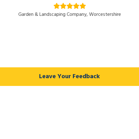
Garden & Landscaping Company, Worcestershire
Leave Your Feedback