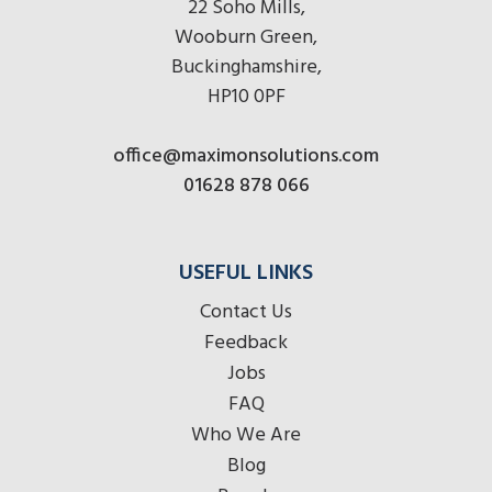
22 Soho Mills,
Wooburn Green,
Buckinghamshire,
HP10 0PF
office@maximonsolutions.com
01628 878 066
USEFUL LINKS
Contact Us
Feedback
Jobs
FAQ
Who We Are
Blog