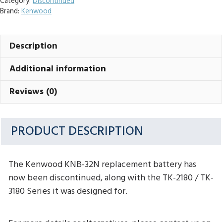
Category:
Discontinued
Brand:
Kenwood
Description
Additional information
Reviews (0)
PRODUCT DESCRIPTION
The Kenwood KNB-32N replacement battery has
now been discontinued, along with the TK-2180 / TK-
3180 Series it was designed for.