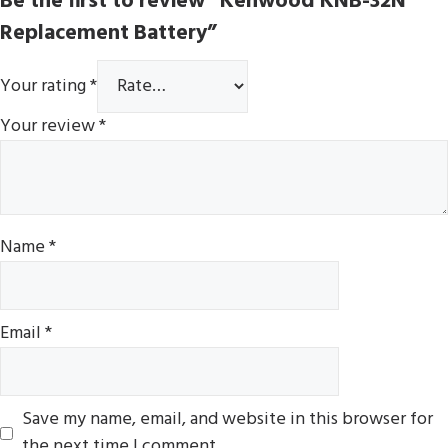
Be the first to review “Kenwood KNB-32N
Replacement Battery”
Your rating
*
Your review
*
Name
*
Email
*
Save my name, email, and website in this browser for
the next time I comment.