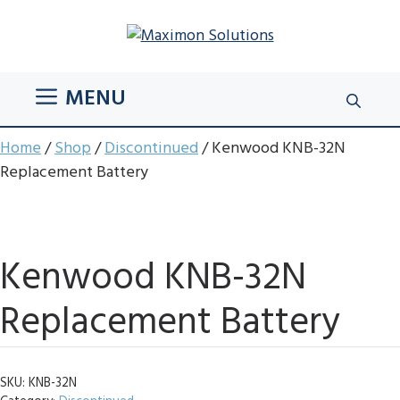
Skip
to
content
MENU
Home
/
Shop
/
Discontinued
/ Kenwood KNB-32N
Replacement Battery
Kenwood KNB-32N
Replacement Battery
SKU:
KNB-32N