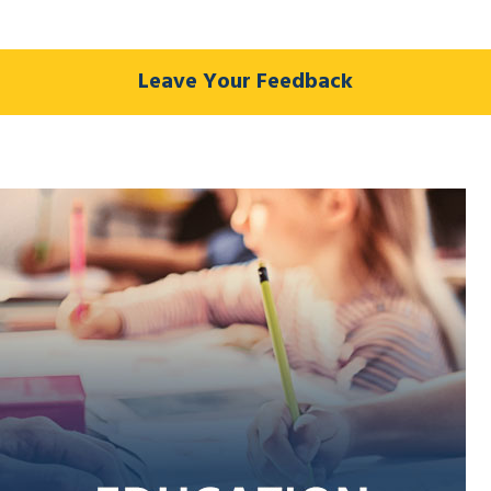
Leave Your Feedback