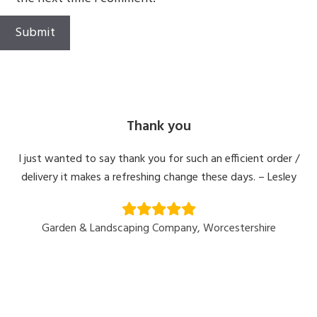
Thank you
I just wanted to say thank you for such an efficient order /
delivery it makes a refreshing change these days. – Lesley
Garden & Landscaping Company, Worcestershire