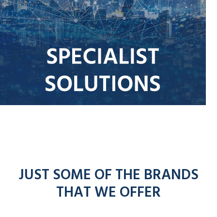
JUST SOME OF THE BRANDS
THAT WE OFFER