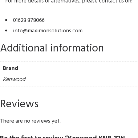
For more details or alternatives, please contact us on:
01628 878066
info@maximonsolutions.com
Additional information
Brand
Kenwood
Reviews
There are no reviews yet.