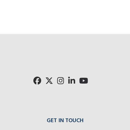
GET IN TOUCH