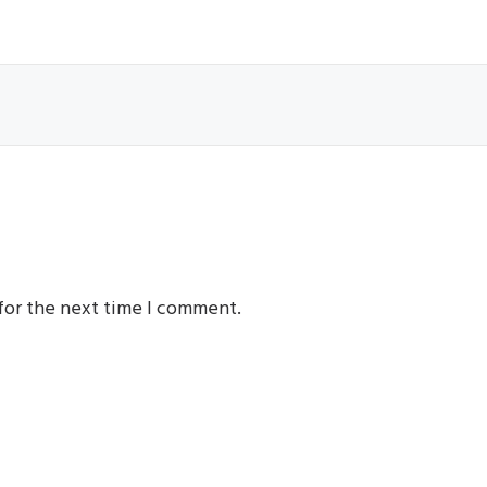
for the next time I comment.