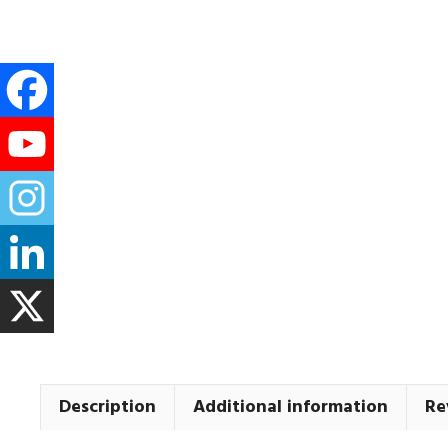
Description
Additional information
Re