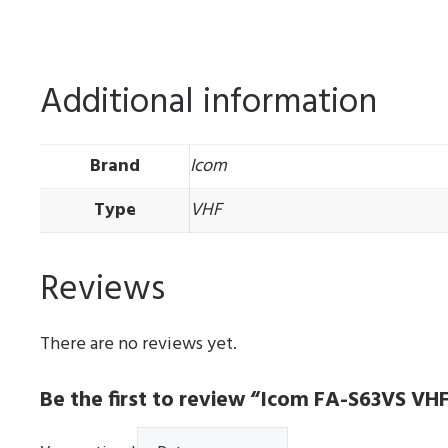
Additional information
Brand
Icom
Type
VHF
Reviews
There are no reviews yet.
Be the first to review “Icom FA-S63VS V