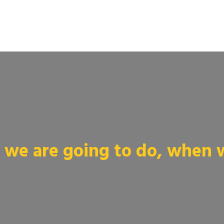
we are going to do, when we