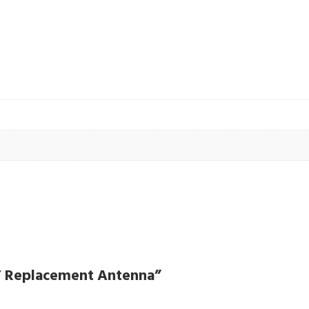
HF Replacement Antenna”