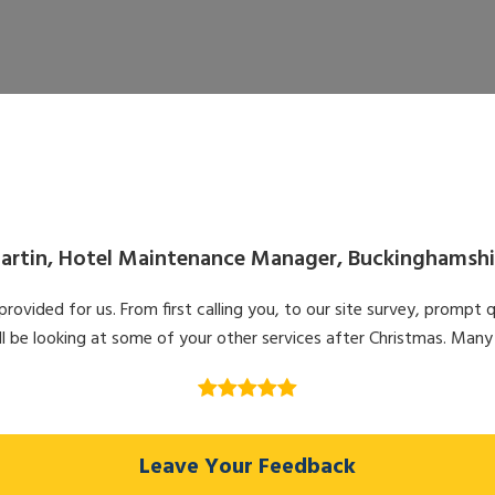
artin, Hotel Maintenance Manager, Buckinghamshi
ovided for us. From first calling you, to our site survey, prompt q
l be looking at some of your other services after Christmas. Many
Leave Your Feedback