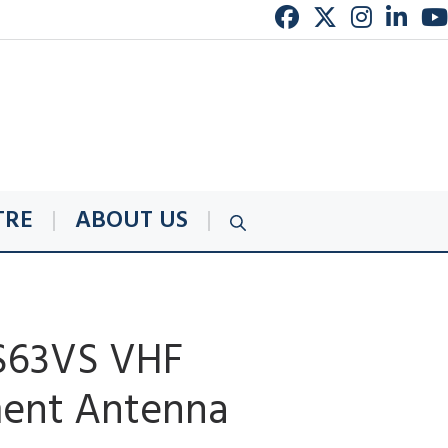
TRE
ABOUT US
S63VS VHF
ent Antenna