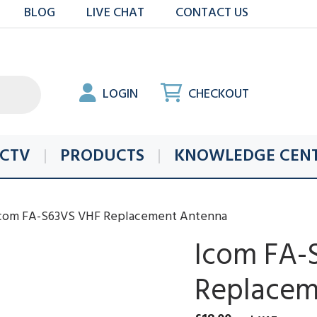
BLOG
LIVE CHAT
CONTACT US
LOGIN
CHECKOUT
CTV
PRODUCTS
KNOWLEDGE CEN
Icom FA-S63VS VHF Replacement Antenna
Icom FA-
Replacem