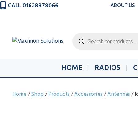
Skip
CALL 01628878066
ABOUT US
to
content
Products
search
HOME
RADIOS
C
Home
/
Shop
/
Products
/
Accessories
/
Antennas
/ 