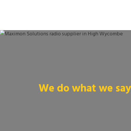
We do what we say 