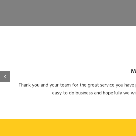
M
Thank you and your team for the great service you have pr
easy to do business and hopefully we wil