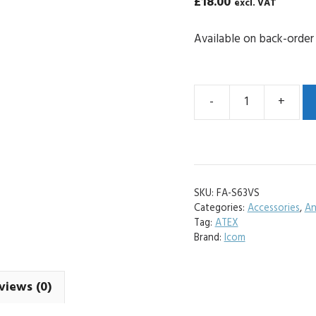
£
18.00
excl. VAT
Available on back-order
-
+
Icom
FA-
S63VS
VHF
Replacement
SKU:
FA-S63VS
Antenna
Categories:
Accessories
,
An
quantity
Tag:
ATEX
Brand:
Icom
views (0)