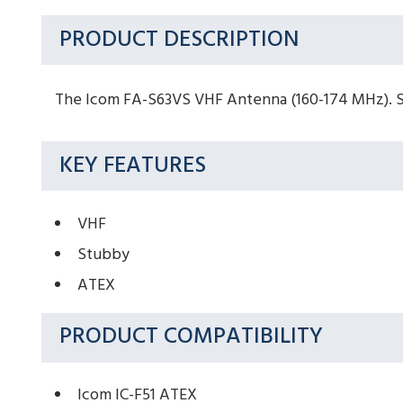
PRODUCT DESCRIPTION
The Icom FA-S63VS VHF Antenna (160-174 MHz). Sui
KEY FEATURES
VHF
Stubby
ATEX
PRODUCT COMPATIBILITY
Icom IC-F51 ATEX