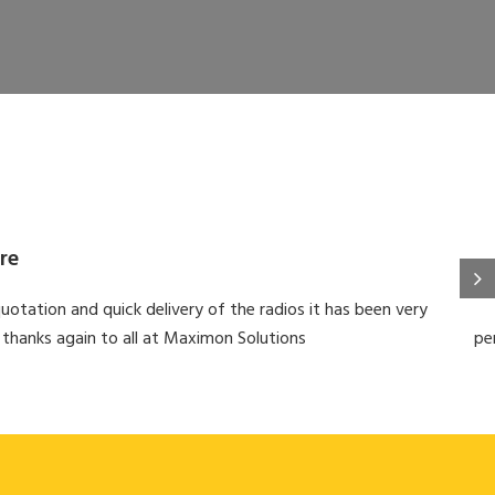
re
uotation and quick delivery of the radios it has been very
 thanks again to all at Maximon Solutions
pe