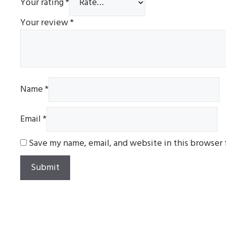
Your rating
*
Your review
*
Name
*
Email
*
Save my name, email, and website in this browser 