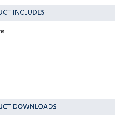
CT INCLUDES
na
UCT DOWNLOADS