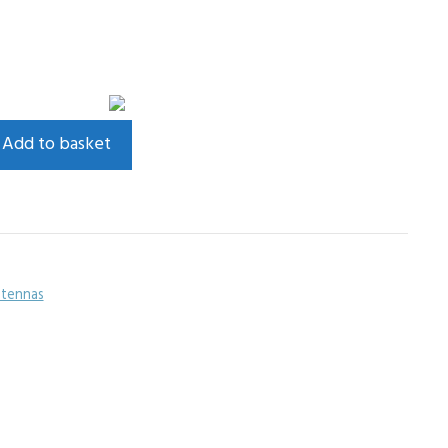
Add to basket
tennas