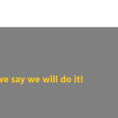
 say we will do it!