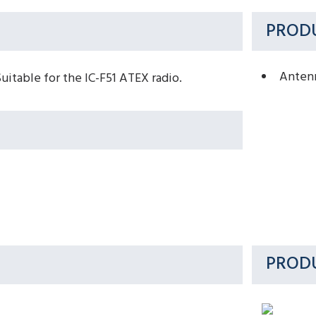
PRODU
Anten
table for the IC-F51 ATEX radio.
PROD