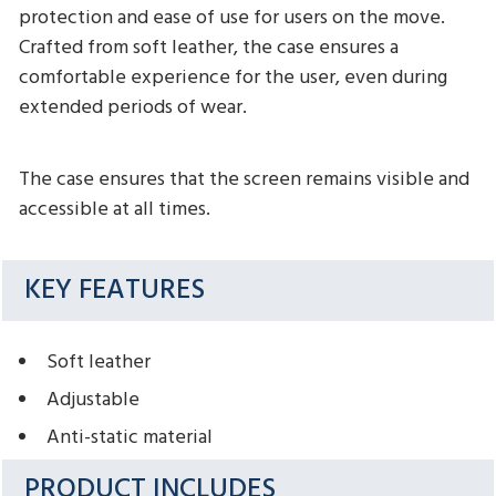
protection and ease of use for users on the move.
Crafted from soft leather, the case ensures a
comfortable experience for the user, even during
extended periods of wear.
The case ensures that the screen remains visible and
accessible at all times.
KEY FEATURES
Soft leather
Adjustable
Anti-static material
PRODUCT INCLUDES