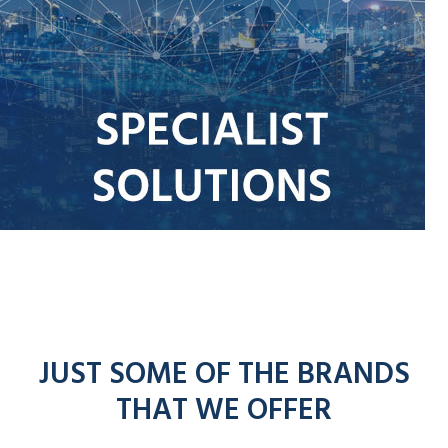
JUST SOME OF THE BRANDS
THAT WE OFFER