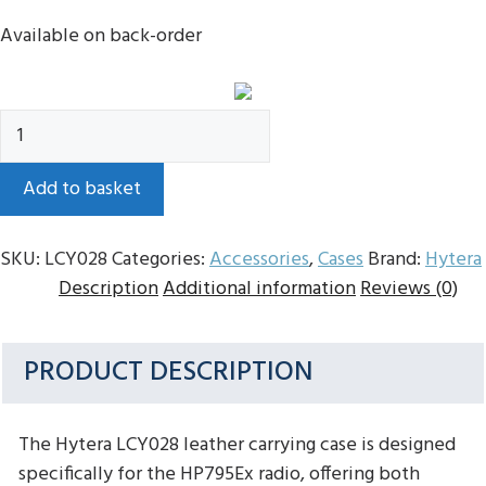
Available on back-order
Hytera
LCY028
Leather
Add to basket
Case
For
SKU:
LCY028
Categories:
Accessories
,
Cases
Brand:
Hytera
HP795Ex
Description
Additional information
Reviews (0)
quantity
PRODUCT DESCRIPTION
The Hytera LCY028 leather carrying case is designed
specifically for the HP795Ex radio, offering both