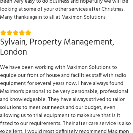
been very easy to do business and hopefully we will be
looking at some of your other services after Christmas.
Many thanks again to all at Maximon Solutions
Sylvain, Property Management,
London
We have been working with Maximon Solutions to
equipe our front of house and facilities staff with radio
equipment for several years now. I have always found
Maximon’s personal to be very personable, professional
and knowledgeable. They have always strived to tailor
solutions to meet our needs and our budget, even
allowing us to trial equipment to make sure that is it
fitted to our requirements. Their after care service is also
excellent. I would most definitely recommend Maximon