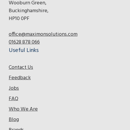
Wooburn Green,
Buckinghamshire,
HP10 0PF
office@maximonsolutions.com
01628 878 066
Useful Links
Contact Us
Feedback
Jobs
FAQ
Who We Are
Blog