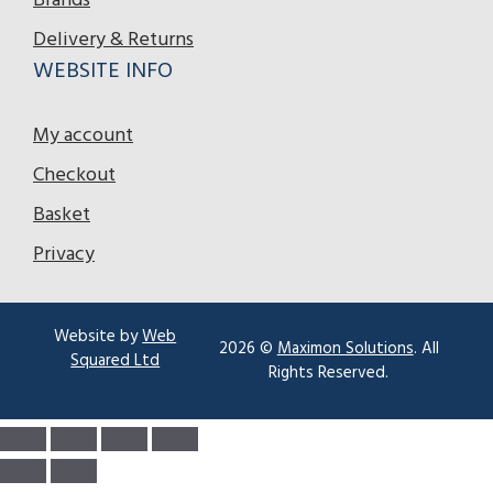
Brands
Delivery & Returns
WEBSITE INFO
My account
Checkout
Basket
Privacy
Website by
Web
2026 ©
Maximon Solutions
. All
Squared Ltd
Rights Reserved.