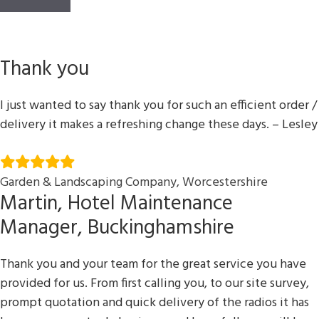
Thank you
I just wanted to say thank you for such an efficient order /
delivery it makes a refreshing change these days. – Lesley
Garden & Landscaping Company, Worcestershire
Martin, Hotel Maintenance
Manager, Buckinghamshire
Thank you and your team for the great service you have
provided for us. From first calling you, to our site survey,
prompt quotation and quick delivery of the radios it has