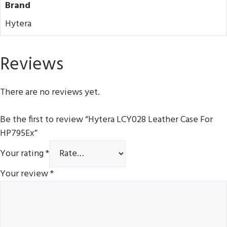
Brand
Hytera
Reviews
There are no reviews yet.
Be the first to review “Hytera LCY028 Leather Case For
HP795Ex”
Your rating
*
Your review
*