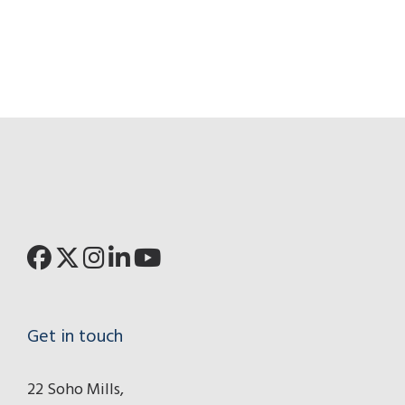
Get in touch
22 Soho Mills,