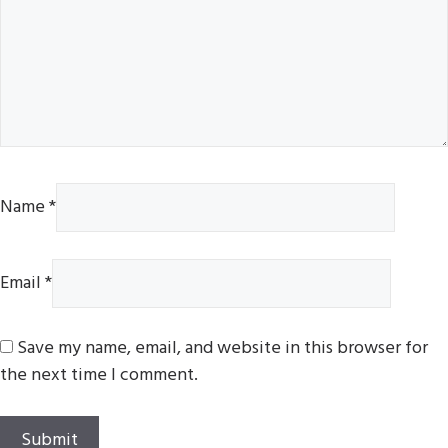
Name
*
Email
*
Save my name, email, and website in this browser for
the next time I comment.