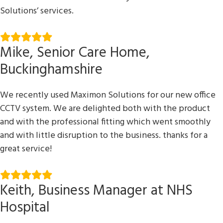
Solutions’ services.
Mike, Senior Care Home,
Buckinghamshire
We recently used Maximon Solutions for our new office
CCTV system. We are delighted both with the product
and with the professional fitting which went smoothly
and with little disruption to the business. thanks for a
great service!
Keith, Business Manager at NHS
Hospital