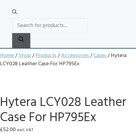
PRODUCTS
SEARCH
Home
/
Shop
/
Products
/
Accessories
/
Cases
/ Hytera
LCY028 Leather Case For HP795Ex
Hytera LCY028 Leather
Case For HP795Ex
£
52.00
excl. VAT