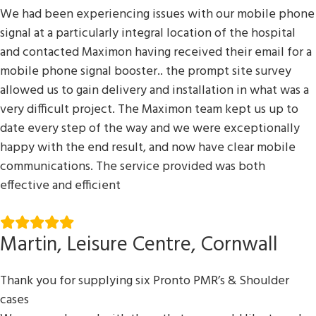
We had been experiencing issues with our mobile phone
signal at a particularly integral location of the hospital
and contacted Maximon having received their email for a
mobile phone signal booster.. the prompt site survey
allowed us to gain delivery and installation in what was a
very difficult project. The Maximon team kept us up to
date every step of the way and we were exceptionally
happy with the end result, and now have clear mobile
communications. The service provided was both
effective and efficient
Martin, Leisure Centre, Cornwall
Thank you for supplying six Pronto PMR’s & Shoulder
cases