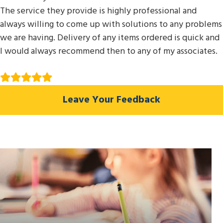
The service they provide is highly professional and
always willing to come up with solutions to any problems
we are having. Delivery of any items ordered is quick and
I would always recommend then to any of my associates.
Leave Your Feedback