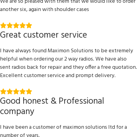
We are so pleased with them that we would like to order
another six, again with shoulder cases
Great customer service
I have always found Maximon Solutions to be extremely
helpful when ordering our 2 way radios. We have also
sent radios back for repair and they offer a free quotation.
Excellent customer service and prompt delivery.
Good honest & Professional
company
I have been a customer of maximon solutions ltd for a
number of years.