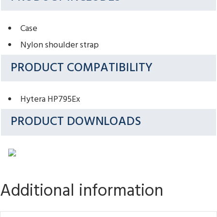
Case
Nylon shoulder strap
PRODUCT COMPATIBILITY
Hytera HP795Ex
PRODUCT DOWNLOADS
Additional information