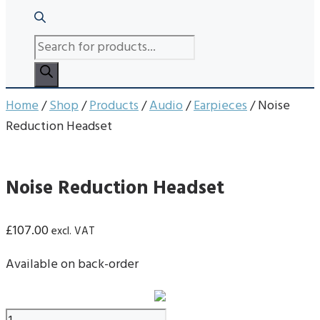
PRODUCTS
SEARCH
Home
/
Shop
/
Products
/
Audio
/
Earpieces
/ Noise
Reduction Headset
Noise Reduction Headset
£
107.00
excl. VAT
Available on back-order
Noise