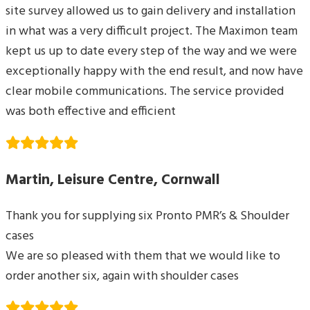
site survey allowed us to gain delivery and installation
in what was a very difficult project. The Maximon team
kept us up to date every step of the way and we were
exceptionally happy with the end result, and now have
clear mobile communications. The service provided
was both effective and efficient
Martin, Leisure Centre, Cornwall
Thank you for supplying six Pronto PMR’s & Shoulder
cases
We are so pleased with them that we would like to
order another six, again with shoulder cases