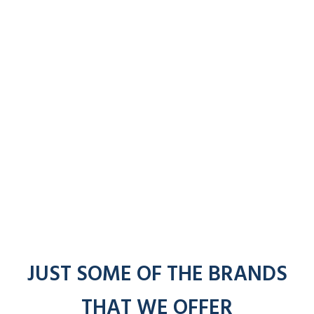
JUST SOME OF THE BRANDS
THAT WE OFFER