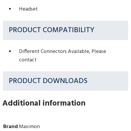
Headset
PRODUCT COMPATIBILITY
Different Connectors Available, Please
contact
PRODUCT DOWNLOADS
Additional information
Brand
Maximon