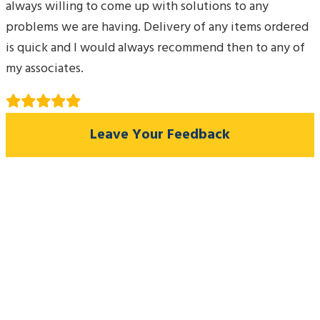
always willing to come up with solutions to any
problems we are having. Delivery of any items ordered
is quick and I would always recommend then to any of
my associates.
Leave Your Feedback