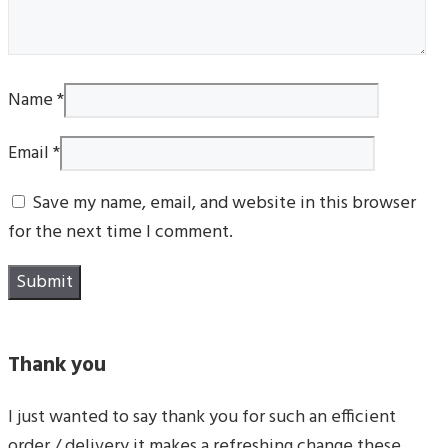
Name
*
Email
*
Save my name, email, and website in this browser
for the next time I comment.
Thank you
I just wanted to say thank you for such an efficient
order / delivery it makes a refreshing change these