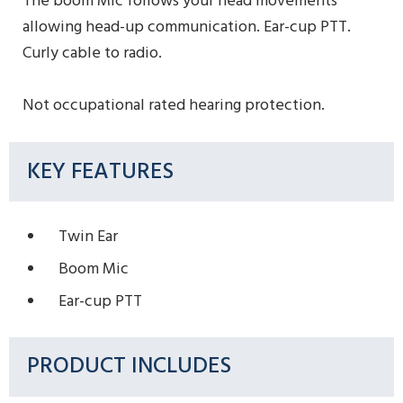
The boom Mic follows your head movements
allowing head-up communication. Ear-cup PTT.
Curly cable to radio.
Not occupational rated hearing protection.
KEY FEATURES
Twin Ear
Boom Mic
Ear-cup PTT
PRODUCT INCLUDES