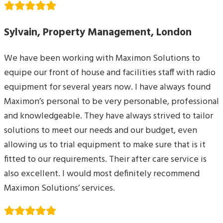
Sylvain, Property Management, London
We have been working with Maximon Solutions to
equipe our front of house and facilities staff with radio
equipment for several years now. I have always found
Maximon’s personal to be very personable, professional
and knowledgeable. They have always strived to tailor
solutions to meet our needs and our budget, even
allowing us to trial equipment to make sure that is it
fitted to our requirements. Their after care service is
also excellent. I would most definitely recommend
Maximon Solutions’ services.