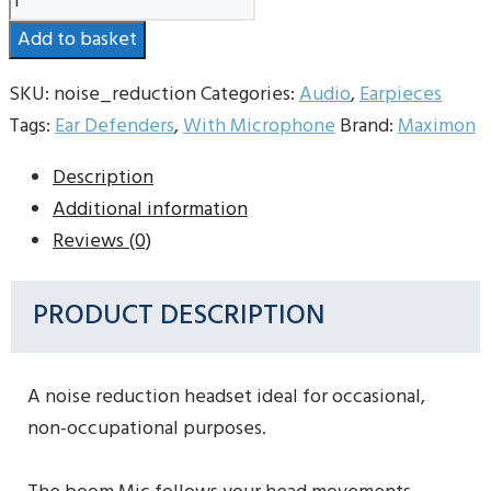
Reduction
Add to basket
Headset
quantity
SKU:
noise_reduction
Categories:
Audio
,
Earpieces
Tags:
Ear Defenders
,
With Microphone
Brand:
Maximon
Description
Additional information
Reviews (0)
PRODUCT DESCRIPTION
A noise reduction headset ideal for occasional,
non-occupational purposes.