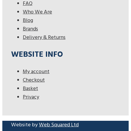
FAQ
Who We Are
Blog
Brands
Delivery & Returns
WEBSITE INFO
My account
Checkout
Basket
Privacy
Website by
Web Squared Ltd