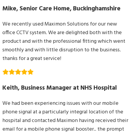
Mike, Senior Care Home, Buckinghamshire
We recently used Maximon Solutions for our new
office CCTV system. We are delighted both with the
product and with the professional fitting which went
smoothly and with little disruption to the business.
thanks for a great service!
Keith, Business Manager at NHS Hospital
We had been experiencing issues with our mobile
phone signal at a particularly integral location of the
hospital and contacted Maximon having received their
email for a mobile phone signal booster.. the prompt