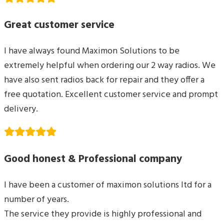
Great customer service
I have always found Maximon Solutions to be
extremely helpful when ordering our 2 way radios. We
have also sent radios back for repair and they offer a
free quotation. Excellent customer service and prompt
delivery.
Good honest & Professional company
I have been a customer of maximon solutions ltd for a
number of years.
The service they provide is highly professional and