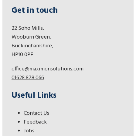
Get in touch
22 Soho Mills,
Wooburn Green,
Buckinghamshire,
HP10 0PF
office@maximonsolutions.com
01628 878 066
Useful Links
Contact Us
Feedback
Jobs