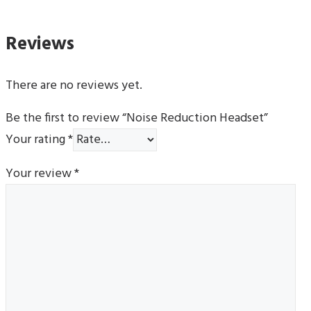
Reviews
There are no reviews yet.
Be the first to review “Noise Reduction Headset”
Your rating
*
Your review
*