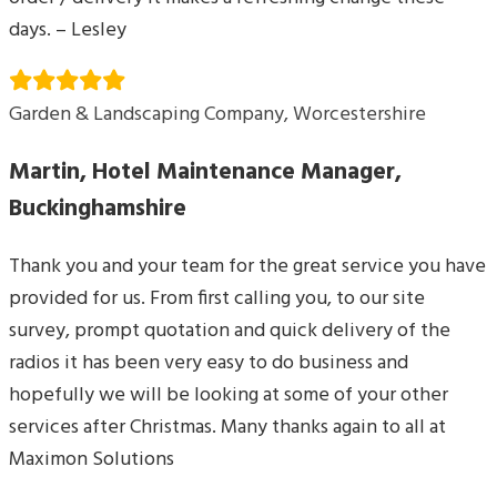
days. – Lesley
Garden & Landscaping Company, Worcestershire
Martin, Hotel Maintenance Manager,
Buckinghamshire
Thank you and your team for the great service you have
provided for us. From first calling you, to our site
survey, prompt quotation and quick delivery of the
radios it has been very easy to do business and
hopefully we will be looking at some of your other
services after Christmas. Many thanks again to all at
Maximon Solutions