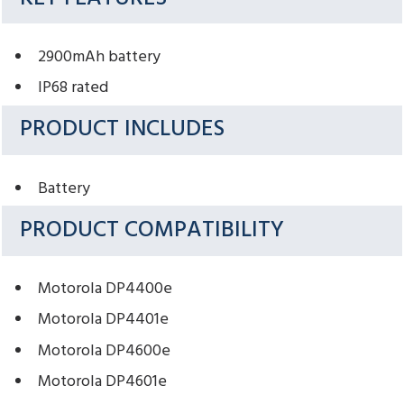
2900mAh battery
IP68 rated
PRODUCT INCLUDES
Battery
PRODUCT COMPATIBILITY
Motorola DP4400e
Motorola DP4401e
Motorola DP4600e
Motorola DP4601e