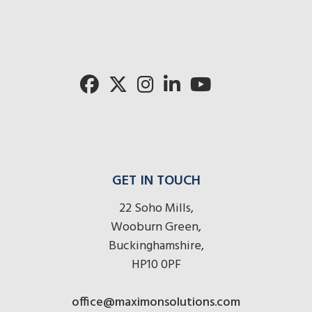
GET IN TOUCH
22 Soho Mills,
Wooburn Green,
Buckinghamshire,
HP10 0PF
office@maximonsolutions.com