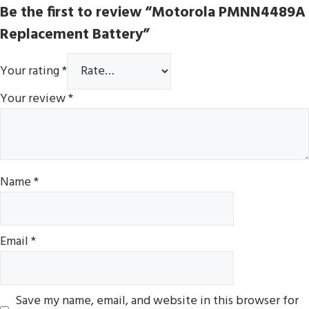
Be the first to review “Motorola PMNN4489A
Replacement Battery”
Your rating
*
Your review
*
Name
*
Email
*
Save my name, email, and website in this browser for