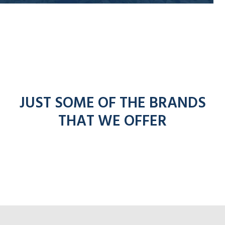
JUST SOME OF THE BRANDS
THAT WE OFFER