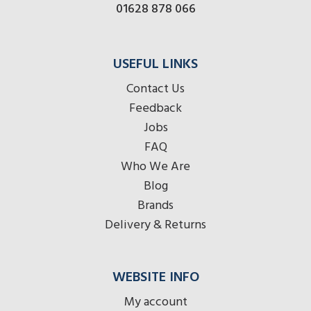
01628 878 066
USEFUL LINKS
Contact Us
Feedback
Jobs
FAQ
Who We Are
Blog
Brands
Delivery & Returns
WEBSITE INFO
My account