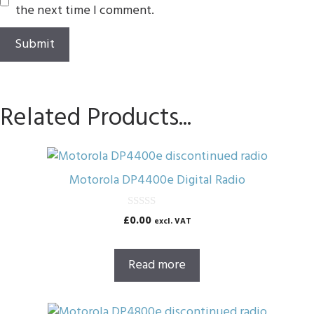
the next time I comment.
Related Products...
Motorola DP4400e Digital Radio
0
£
0.00
excl. VAT
o
u
t
o
Read more
f
5