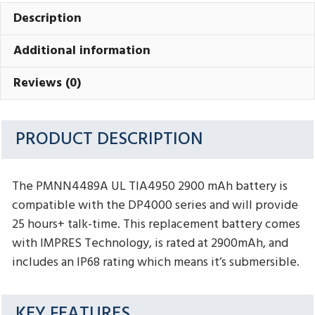
Description
Additional information
Reviews (0)
PRODUCT DESCRIPTION
The PMNN4489A UL TIA4950 2900 mAh battery is
compatible with the DP4000 series and will provide
25 hours+ talk-time. This replacement battery comes
with IMPRES Technology, is rated at 2900mAh, and
includes an IP68 rating which means it’s submersible.
KEY FEATURES