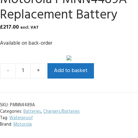
Replacement Battery
£
217.00
excl. VAT
Available on back-order
Add to basket
Motorola
PMNN4489A
Replacement
Battery
SKU:
PMNN4489A
quantity
Categories:
Batteries
,
Chargers/Batteries
Tag:
Waterproof
Brand:
Motorola