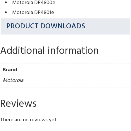
Motorola DP4800e
Motorola DP4801e
PRODUCT DOWNLOADS
Additional information
Brand
Motorola
Reviews
There are no reviews yet.