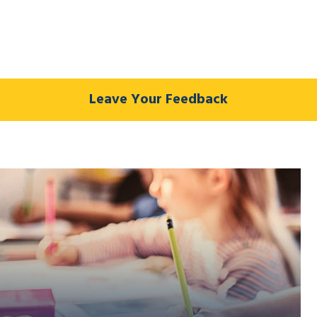
Leave Your Feedback