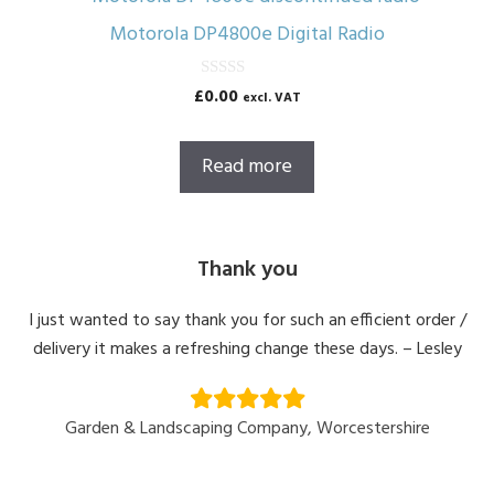
Motorola DP4800e Digital Radio
0
£
0.00
excl. VAT
o
u
t
o
Read more
f
5
Thank you
I just wanted to say thank you for such an efficient order /
delivery it makes a refreshing change these days. – Lesley
Garden & Landscaping Company, Worcestershire