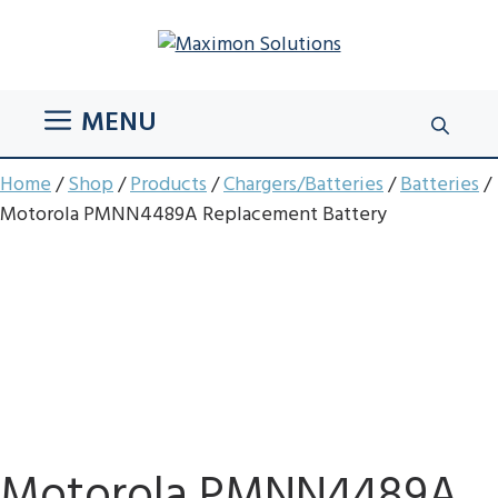
Skip
to
content
MENU
Home
/
Shop
/
Products
/
Chargers/Batteries
/
Batteries
/
Motorola PMNN4489A Replacement Battery
Motorola PMNN4489A