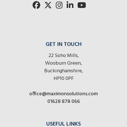
GET IN TOUCH
22 Soho Mills,
Wooburn Green,
Buckinghamshire,
HP10 0PF
office@maximonsolutions.com
01628 878 066
USEFUL LINKS