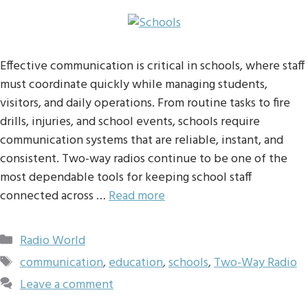
Effective communication is critical in schools, where staff
must coordinate quickly while managing students,
visitors, and daily operations. From routine tasks to fire
drills, injuries, and school events, schools require
communication systems that are reliable, instant, and
consistent. Two-way radios continue to be one of the
most dependable tools for keeping school staff
connected across …
Read more
Categories
Radio World
Tags
communication
,
education
,
schools
,
Two-Way Radio
Leave a comment