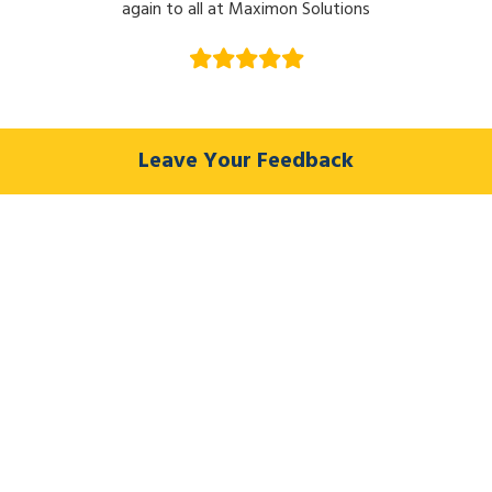
again to all at Maximon Solutions
Leave Your Feedback