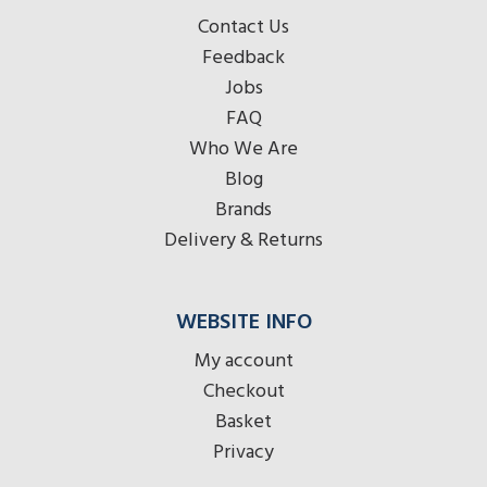
Contact Us
Feedback
Jobs
FAQ
Who We Are
Blog
Brands
Delivery & Returns
WEBSITE INFO
My account
Checkout
Basket
Privacy