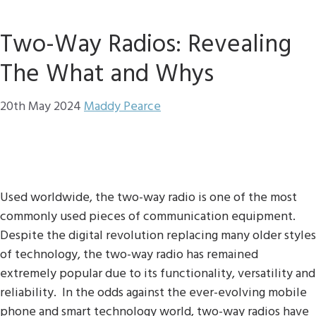
Two-Way Radios: Revealing
The What and Whys
20th May 2024
Maddy Pearce
Used worldwide, the two-way radio is one of the most
commonly used pieces of communication equipment.
Despite the digital revolution replacing many older styles
of technology, the two-way radio has remained
extremely popular due to its functionality, versatility and
reliability. In the odds against the ever-evolving mobile
phone and smart technology world, two-way radios have