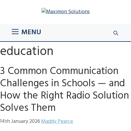
Skip
to
content
MENU
education
3 Common Communication
Challenges in Schools — and
How the Right Radio Solution
Solves Them
14th January 2026
Maddy Pearce