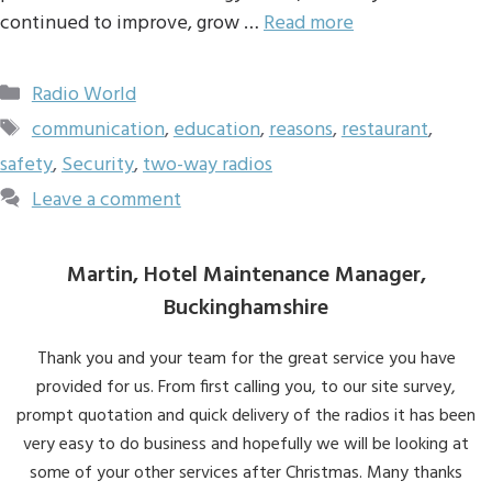
continued to improve, grow …
Read more
Categories
Radio World
Tags
communication
,
education
,
reasons
,
restaurant
,
safety
,
Security
,
two-way radios
Leave a comment
Martin, Hotel Maintenance Manager,
Buckinghamshire
Thank you and your team for the great service you have
provided for us. From first calling you, to our site survey,
prompt quotation and quick delivery of the radios it has been
very easy to do business and hopefully we will be looking at
some of your other services after Christmas. Many thanks