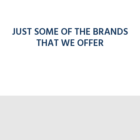
JUST SOME OF THE BRANDS
THAT WE OFFER
Click 
Click for Ade
lick for Pronto radios
r